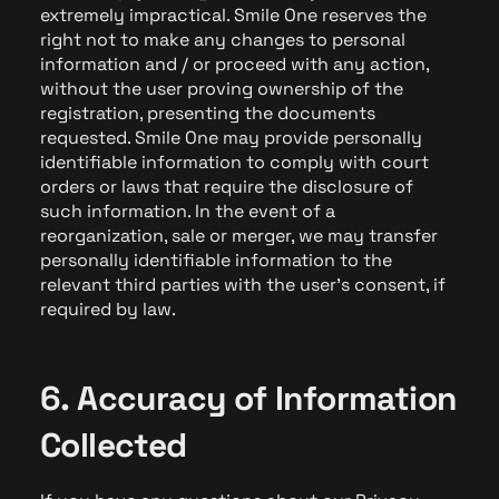
extremely impractical. Smile One reserves the
right not to make any changes to personal
information and / or proceed with any action,
without the user proving ownership of the
registration, presenting the documents
requested. Smile One may provide personally
identifiable information to comply with court
orders or laws that require the disclosure of
such information. In the event of a
reorganization, sale or merger, we may transfer
personally identifiable information to the
relevant third parties with the user's consent, if
required by law.
6. Accuracy of Information
Collected