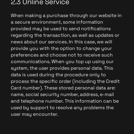
2.3 Online Service
When making a purchase through our website in
a secure environment, some information
provided may be used to send notifications
regarding the transaction, as well as updates or
news about our services. In this case, we will
provide you with the option to change your
preferences and choose not to receive such
communications. When you top up using our
system, the user provides personal data. This
data is used during the procedure only to
process the specific order (including the Credit
Card number). These stored personal data are:
name, social security number, address, e-mail
and telephone number. This information can be
used by support to resolve any problems the
user may encounter.