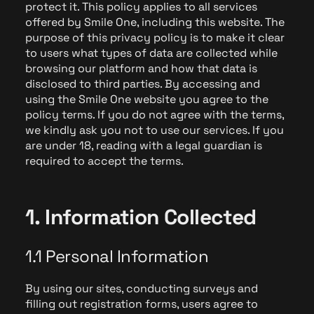
protect it. This policy applies to all services
offered by Smile One, including this website. The
purpose of this privacy policy is to make it clear
to users what types of data are collected while
browsing our platform and how that data is
disclosed to third parties. By accessing and
using the Smile One website you agree to the
policy terms. If you do not agree with the terms,
we kindly ask you not to use our services. If you
are under 18, reading with a legal guardian is
required to accept the terms.
1. Information Collected
1.1 Personal Information
By using our sites, conducting surveys and
filling out registration forms, users agree to