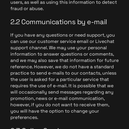
users, as well as using this information to detect
fraud or abuse.
2.2 Communications by e-mail
If you have any questions or need support, you
can use our customer service email or Livechat
support channel. We may use your personal
information to answer questions or comments,
and we may also save that information for future
reference. However, we do not have a standard
practice to send e-mails to our contacts, unless
the user is asked for a particular service that
requires the use of e-mail. It is possible that we
will occasionally send messages regarding any
promotion, news or e-mail communication,
however, if you do not want to receive them,
you will have the option to change your
preferences.