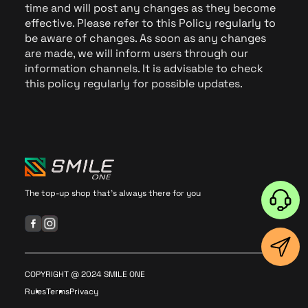
time and will post any changes as they become
effective. Please refer to this Policy regularly to
be aware of changes. As soon as any changes
are made, we will inform users through our
information channels. It is advisable to check
this policy regularly for possible updates.
The top-up shop that's always there for you
COPYRIGHT @ 2024 SMILE ONE
Rules
Terms
Privacy