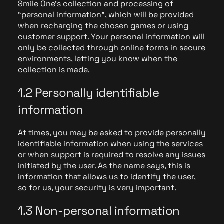
Smile One's collection and processing of
“personal information”, which will be provided
when recharging the chosen games or using
customer support. Your personal information will
only be collected through online forms in secure
environments, letting you know when the
collection is made.
1.2 Personally identifiable
information
At times, you may be asked to provide personally
identifiable information when using the services
or when support is required to resolve any issues
initiated by the user. As the name says, this is
information that allows us to identify the user,
so for us, your security is very important.
1.3 Non-personal information