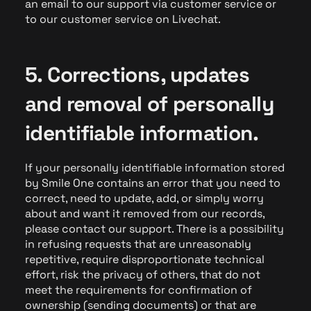
an email to our support via customer service or
to our customer service on Livechat.
5. Corrections, updates
and removal of personally
identifiable information.
If your personally identifiable information stored
by Smile One contains an error that you need to
correct, need to update, add, or simply worry
about and want it removed from our records,
please contact our support. There is a possibility
in refusing requests that are unreasonably
repetitive, require disproportionate technical
effort, risk the privacy of others, that do not
meet the requirements for confirmation of
ownership (sending documents) or that are