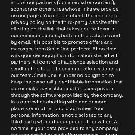
any of our partners (commercial or content),
sponsors or other sites whose links we provide
on our pages. You should check the applicable
privacy policy on the third-party website after
clicking on the link that takes you to them. In
our communications, both on the websites and
by email, it is possible to promote offers and
messages from Smile One partners. At no time
was your demographic information shared with
partners. All control of audience selection and
sending this type of communication is done by
our team. Smile One is under no obligation to
keep the personally identifiable information that
a user makes available to other users private
through the software provided by the company,
in a context of chatting with one or more
players or in other public activities. Your
personal information is not disclosed to any
third party without your prior authorization. At
no time is your data provided to any company
for commercial or marketing purposes. The only