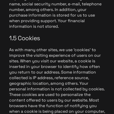
name, social security number, e-mail, telephone
number, among others. In addition, your
purchase information is stored for us to use
when providing support. Your financial
information is not stored.
1.5 Cookies
As with many other sites, we use 'cookies' to
improve the visiting experience of users on our
sites. When you visit our website, a cookie is
inserted in your browser to identify how often
you return to our address. Some information
collected is IP address, reference source,
geographic location, among others. Your
personal information is not collected by cookies.
These cookies are used to personalize the
content offered to users by our website. Most
browsers have the function of notifying you
when a cookie is being placed on your computer,