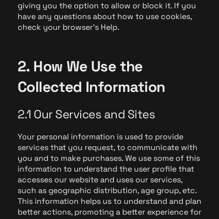
giving you the option to allow or block it. If you
have any questions about how to use cookies,
check your browser's Help.
2. How We Use the
Collected Information
2.1 Our Services and Sites
Your personal information is used to provide
services that you request, to communicate with
you and to make purchases. We use some of this
information to understand the user profile that
accesses our website and uses our services,
such as geographic distribution, age group, etc.
This information helps us to understand and plan
better actions, promoting a better experience for