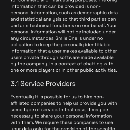
information that can be provided is non-
personal information, such as demographic data
and statistical analysis so that third parties can
perform technical functions on our behalf. Your
personal information will not be included under
any circumstances. Smile One is under no
obligation to keep the personally identifiable
information that a user makes available to other
users private through software made available
by the company, in a context of chatting with
one or more players or in other public activities.
3.1 Service Providers
Eventually it is possible for us to hire non-
affiliated companies to help us provide you with
some type of service. In that case, it may be
necessary to share your personal information
with them. We require these companies to use
your data only for the provision of the specific