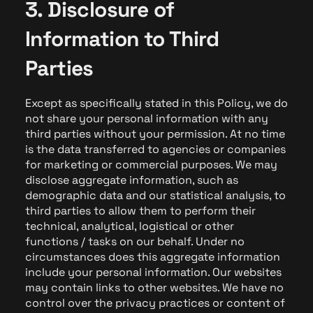
3. Disclosure of
Information to Third
Parties
Except as specifically stated in this Policy, we do
not share your personal information with any
third parties without your permission. At no time
is the data transferred to agencies or companies
for marketing or commercial purposes. We may
disclose aggregate information, such as
demographic data and our statistical analysis, to
third parties to allow them to perform their
technical, analytical, logistical or other
functions / tasks on our behalf. Under no
circumstances does this aggregate information
include your personal information. Our websites
may contain links to other websites. We have no
control over the privacy practices or content of