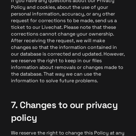
If you have any questions about our Privacy
Policy and cookies, about the use of your
personal information, accuracy, or any other
request for corrections to be made, send us a
ticket to our Livechat. Please note that these
corrections cannot change your ownership.
After receiving the request, we will make
changes so that the information contained in
our database is corrected and updated. However,
we reserve the right to keep in our files
information about removals or changes made to
the database. That way we can use the
information to solve future problems.
7. Changes to our privacy
policy
We reserve the right to change this Policy at any