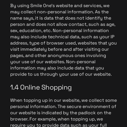
By using Smile One's website and services, we
may collect non-personal information. As the
name says, it is data that does not identify the
person and does not allow contact, such as age,
sex, education, etc. Non-personal information
may also include technical data, such as your IP
address, type of browser used, websites that you
visit immediately before and after visiting our
pages, and other anonymous ones involving
your use of our websites. Non-personal
information may also include data that you
provide to us through your use of our website.
1.4 Online Shopping
When topping up in our website, we collect some
personal information. The secure environment of
our website is indicated by the padlock on the
browser. For example, when topping up, we
require you to provide data such as your full