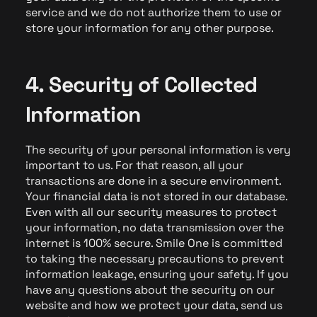
service and we do not authorize them to use or
store your information for any other purpose.
4. Security of Collected
Information
The security of your personal information is very
important to us. For that reason, all your
transactions are done in a secure environment.
Your financial data is not stored in our database.
Even with all our security measures to protect
your information, no data transmission over the
internet is 100% secure. Smile One is committed
to taking the necessary precautions to prevent
information leakage, ensuring your safety. If you
have any questions about the security on our
website and how we protect your data, send us