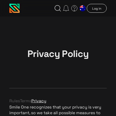
Log in
Privacy Policy
Rules
Terms
Privacy
Smile One recognizes that your privacy is very
important, so we take all possible measures to