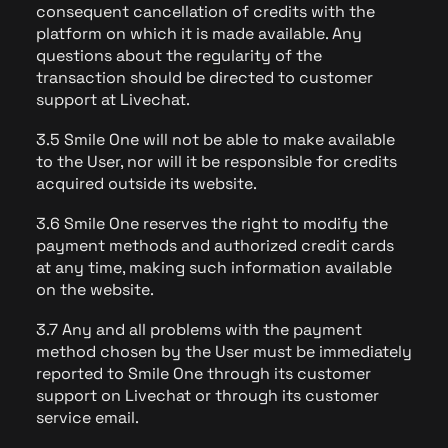
consequent cancellation of credits with the
platform on which it is made available. Any
questions about the regularity of the
transaction should be directed to customer
support at Livechat.
3.5 Smile One will not be able to make available
to the User, nor will it be responsible for credits
acquired outside its website.
3.6 Smile One reserves the right to modify the
payment methods and authorized credit cards
at any time, making such information available
on the website.
3.7 Any and all problems with the payment
method chosen by the User must be immediately
reported to Smile One through its customer
support on Livechat or through its customer
service email.