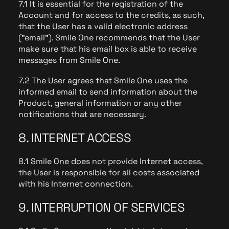
7.1 It is essential for the registration of the
Account and for access to the credits, as such,
that the User has a valid electronic address
("email"). Smile One recommends that the User
make sure that his email box is able to receive
messages from Smile One.
7.2 The User agrees that Smile One uses the
informed email to send information about the
Product, general information or any other
notifications that are necessary.
8. INTERNET ACCESS
8.1 Smile One does not provide Internet access,
the User is responsible for all costs associated
with his Internet connection.
9. INTERRUPTION OF SERVICES