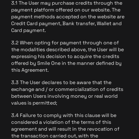
3.1 The User may purchase credits through the
payment platform offered on our website. The
payment methods accepted on the website are
Credit Card payment, Bank transfer, Wallet and
Card payment.
3.2 When opting for payment through one of
the modalities described above, the User will be
expressing his decision to acquire the credits
offered by Smile One in the manner defined by
this Agreement.
3.3 The User declares to be aware that the
exchange and / or commercialization of credits
between Users involving money or real world
values is permitted;
3.4 Failure to comply with this clause will be
considered a violation of the terms of this
agreement and will result in the revocation of
the transaction carried out, with the