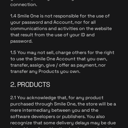
connection.
1.4 Smile One is not responsible for the use of
your password and Account, nor for all
communications and activities on the website
that result from the use of your ID and
password.
1.5 You may not sell, charge others for the right
to use the Smile One Account that you own,
transfer, assign, give / offer as payment, nor
transfer any Products you own.
2. PRODUCTS
2.1 You acknowledge that, for any product
purchased through Smile One, the store will be a
mere intermediary between you and the
software developers or publishers. You also
recognize that some delivery delays may be due