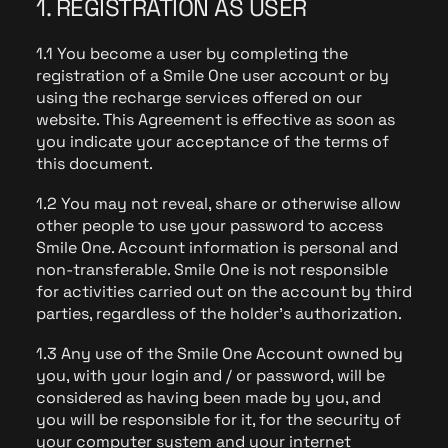
1. REGISTRATION AS USER
1.1 You become a user by completing the
registration of a Smile One user account or by
using the recharge services offered on our
website. This Agreement is effective as soon as
you indicate your acceptance of the terms of
this document.
1.2 You may not reveal, share or otherwise allow
other people to use your password to access
Smile One. Account information is personal and
non-transferable. Smile One is not responsible
for activities carried out on the account by third
parties, regardless of the holder's authorization.
1.3 Any use of the Smile One Account owned by
you, with your login and / or password, will be
considered as having been made by you, and
you will be responsible for it, for the security of
your computer system and your internet