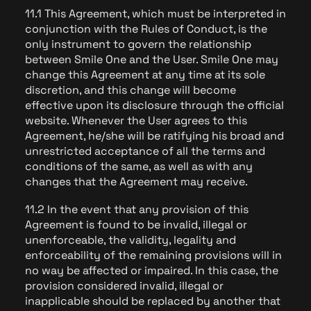
11.1 This Agreement, which must be interpreted in
conjunction with the Rules of Conduct, is the
only instrument to govern the relationship
between Smile One and the User. Smile One may
change this Agreement at any time at its sole
discretion, and this change will become
effective upon its disclosure through the official
website. Whenever the User agrees to this
Agreement, he/she will be ratifying his broad and
unrestricted acceptance of all the terms and
conditions of the same, as well as with any
changes that the Agreement may receive.
11.2 In the event that any provision of this
Agreement is found to be invalid, illegal or
unenforceable, the validity, legality and
enforceability of the remaining provisions will in
no way be affected or impaired. In this case, the
provision considered invalid, illegal or
inapplicable should be replaced by another that