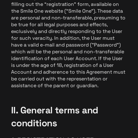
filling out the “registration” form, available on
the Smile One website (“Smile One”). These data
are personal and non-transferable, presuming to
be true for all legal purposes and effects,
exclusively and directly responding to the User
for such veracity. In addition, the User must
have a valid e-mail and password ("Password")
which will be the personal and non-transferable
identification of each User Account. If the User
is under the age of 18, registration of a User
Account and adherence to this Agreement must
be carried out with the representation or
assistance of the parent or guardian.
II. General terms and
conditions