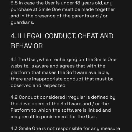
3.8 In case the User is under 18 years old, any
purchase at Smile One must be made together
and in the presence of the parents and / or
guardians.
4. ILLEGAL CONDUCT, CHEAT AND
BEHAVIOR
4.1 The User, when recharging on the Smile One
website, is aware and agrees that with the
platform that makes the Software available,
there are inappropriate conduct that must be
observed and respected.
4.2 Conduct considered irregular is defined by
the developers of the Software and / or the
Platform to which the software is linked and
may result in punishment for the User.
4.3 Smile One is not responsible for any measure