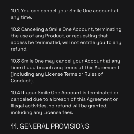
10.1. You can cancel your Smile One account at
any time.
10.2 Canceling a Smile One Account, terminating
the use of any Product, or requesting that
access be terminated, will not entitle you to any
refund.
10.3 Smile One may cancel your Account at any
time if you breach any terms of this Agreement
(including any License Terms or Rules of
Conduct).
10.4 If your Smile One Account is terminated or
canceled due to a breach of this Agreement or
illegal activities, no refund will be granted,
including any License fees.
11. GENERAL PROVISIONS