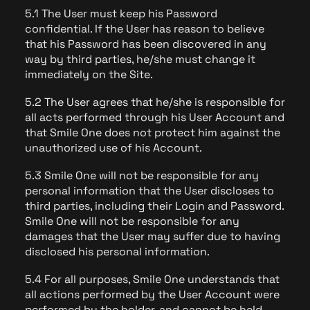
5.1 The User must keep his Password
confidential. If the User has reason to believe
that his Password has been discovered in any
way by third parties, he/she must change it
immediately on the Site.
5.2 The User agrees that he/she is responsible for
all acts performed through his User Account and
that Smile One does not protect him against the
unauthorized use of his Account.
5.3 Smile One will not be responsible for any
personal information that the User discloses to
third parties, including their Login and Password.
Smile One will not be responsible for any
damages that the User may suffer due to having
disclosed his personal information.
5.4 For all purposes, Smile One understands that
all actions performed by the User Account were
performed by the holder, and cannot be held