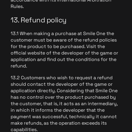
Rules.
13. Refund policy
13.1 When making a purchase at Smile One the
customer must be aware of the refund policies
for the product to be purchased. Visit the
official website of the developer of the game or
application and find out the conditions for the
refund.
13.2 Customers who wish to request a refund
should contact the developer of the game or
application directly. Considering that Smile One
has no control over the product purchased by
the customer, that is, it acts as an intermediary,
in which it informs the developer that the
payment was successful, technically it cannot
make refunds, as the operation exceeds its
capabilities.