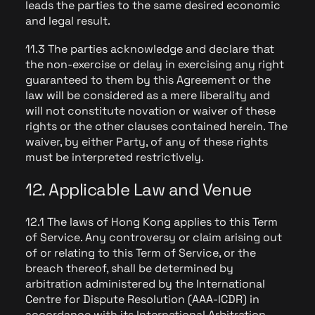
leads the parties to the same desired economic
and legal result.
11.3 The parties acknowledge and declare that
the non-exercise or delay in exercising any right
guaranteed to them by this Agreement or the
law will be considered as a mere liberality and
will not constitute novation or waiver of these
rights or the other clauses contained herein. The
waiver, by either Party, of any of these rights
must be interpreted restrictively.
12. Applicable Law and Venue
12.1 The laws of Hong Kong applies to this Term
of Service. Any controversy or claim arising out
of or relating to this Term of Service, or the
breach thereof, shall be determined by
arbitration administered by the International
Centre for Dispute Resolution (AAA-ICDR) in
accordance with its International Arbitration