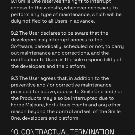
9.1 Smile One reserves the right to interrupt
access to the website, whenever necessary to
perform any type of maintenance, which will be
duly notified to all Users in advance.
9.2 The User declares to be aware that the
developers may interrupt access to the
Software, periodically, scheduled or not, to carry
out maintenance and corrections, and the
notification to Users is the sole responsibility of
the developers and the platform.
9.3 The User agrees that, in addition to the
preventive and / or corrective maintenance
provided for above, access to Smile One and / or
the Products may also be interrupted due to
Force Majeure, Fortuitous Events and any other
reason beyond the control and will of the Smile
One, developers and platform.
10. CONTRACTUAL TERMINATION