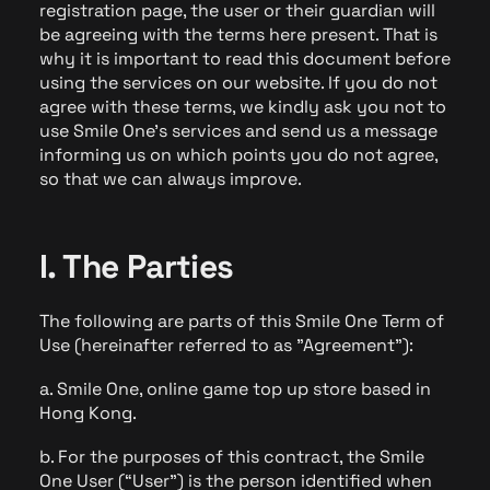
registration page, the user or their guardian will
be agreeing with the terms here present. That is
why it is important to read this document before
using the services on our website. If you do not
agree with these terms, we kindly ask you not to
use Smile One's services and send us a message
informing us on which points you do not agree,
so that we can always improve.
I. The Parties
The following are parts of this Smile One Term of
Use (hereinafter referred to as "Agreement"):
a. Smile One, online game top up store based in
Hong Kong.
b. For the purposes of this contract, the Smile
One User (“User”) is the person identified when