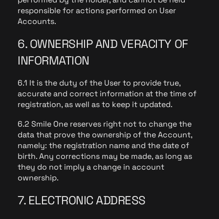
responsible for actions performed on User
Accounts.
6. OWNERSHIP AND VERACITY OF
INFORMATION
6.1 It is the duty of the User to provide true,
accurate and correct information at the time of
registration, as well as to keep it updated.
6.2 Smile One reserves right not to change the
data that prove the ownership of the Account,
namely: the registration name and the date of
birth. Any corrections may be made, as long as
they do not imply a change in account
ownership.
7. ELECTRONIC ADDRESS