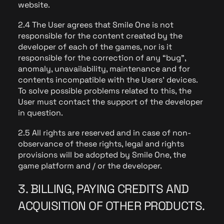
website.
2.4 The User agrees that Smile One is not
responsible for the content created by the
developer of each of the games, nor is it
responsible for the correction of any “bug”,
anomaly, unavailability, maintenance and for
contents incompatible with the Users' devices.
To solve possible problems related to this, the
User must contact the support of the developer
in question.
2.5 All rights are reserved and in case of non-
observance of these rights, legal and rights
provisions will be adopted by Smile One, the
game platform and / or the developer.
3. BILLING, PAYING CREDITS AND
ACQUISITION OF OTHER PRODUCTS.