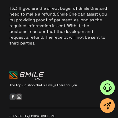
13.3 If you are the direct buyer of Smile One and
need to make a refund, Smile One can assist you
by providing proof of payment, as long as the
required information is sent. With it, the
customer can contact the developer and
request a refund. The receipt will not be sent to
third parties.
The top-up shop that's always there for you
COPYRIGHT @ 2024 SMILE ONE