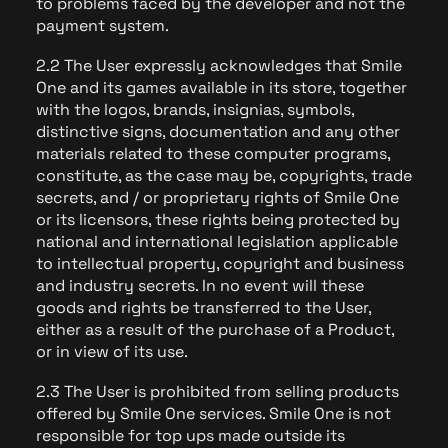
to problems faced by the developer and not the
payment system.
2.2 The User expressly acknowledges that Smile
One and its games available in its store, together
with the logos, brands, insignias, symbols,
distinctive signs, documentation and any other
materials related to these computer programs,
constitute, as the case may be, copyrights, trade
secrets, and / or proprietary rights of Smile One
or its licensors, these rights being protected by
national and international legislation applicable
to intellectual property, copyright and business
and industry secrets. In no event will these
goods and rights be transferred to the User,
either as a result of the purchase of a Product,
or in view of its use.
2.3 The User is prohibited from selling products
offered by Smile One services. Smile One is not
responsible for top ups made outside its