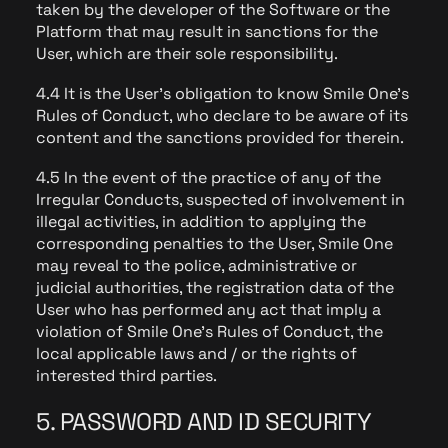
taken by the developer of the Software or the
Platform that may result in sanctions for the
User, which are their sole responsibility.
4.4 It is the User's obligation to know Smile One's
Rules of Conduct, who declare to be aware of its
content and the sanctions provided for therein.
4.5 In the event of the practice of any of the
Irregular Conducts, suspected of involvement in
illegal activities, in addition to applying the
corresponding penalties to the User, Smile One
may reveal to the police, administrative or
judicial authorities, the registration data of the
User who has performed any act that imply a
violation of Smile One's Rules of Conduct, the
local applicable laws and / or the rights of
interested third parties.
5. PASSWORD AND ID SECURITY