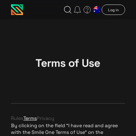
Log in
Terms of Use
Rules
Terms
Privacy
By clicking on the field “I have read and agree
with the Smile One Terms of Use” on the