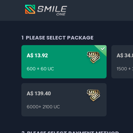
1
PLEASE SELECT PACKAGE
A$ 13.92
A$ 34.
600 + 60 UC
1500 +
A$ 139.40
6000+ 2100 UC