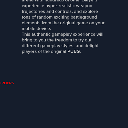
experience hyper-realistic weapon
trajectories and controls, and explore
tons of random exciting battleground
elements from the original game on your
mobile device.
This authentic gameplay experience will
bring to you the freedom to try out
different gameplay styles, and delight
players of the original PUBG.
Y ORDERS