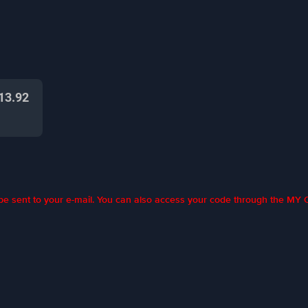
13.92
l be sent to your e-mail. You can also access your code through the M