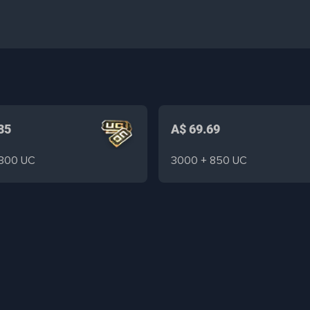
85
A$ 69.69
 300 UC
3000 + 850 UC