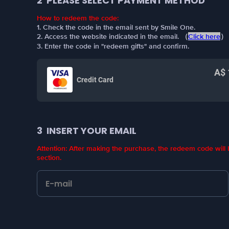
2
PLEASE SELECT PAYMENT METHOD
How to redeem the code:
1. Check the code in the email sent by Smile One.
2. Access the website indicated in the email. （
Click here
）
3. Enter the code in "redeem gifts" and confirm.
A$ 
Credit Card
3
INSERT YOUR EMAIL
Attention: After making the purchase, the redeem code wil
section.