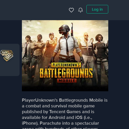
Log in
PlayerUnknown's Battlegrounds Mobile is
a combat and survival mobile game
published by Tencent Games and is
available for Android and iOS (i.e.,
iPhone). Parachute into a spectacular
arena with hundreds of other players,