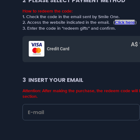
2
PLEASE SELECT PAYMENT METHOD
How to redeem the code:
1. Check the code in the email sent by Smile One.
2. Access the website indicated in the email. （
Click here
）
3. Enter the code in "redeem gifts" and confirm.
A$ 
Credit Card
3
INSERT YOUR EMAIL
Attention: After making the purchase, the redeem code wil
section.