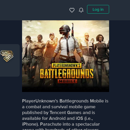
Log in
PlayerUnknown's Battlegrounds Mobile is
a combat and survival mobile game
published by Tencent Games and is
available for Android and iOS (i.e.,
iPhone). Parachute into a spectacular
arena with hundreds of other players,