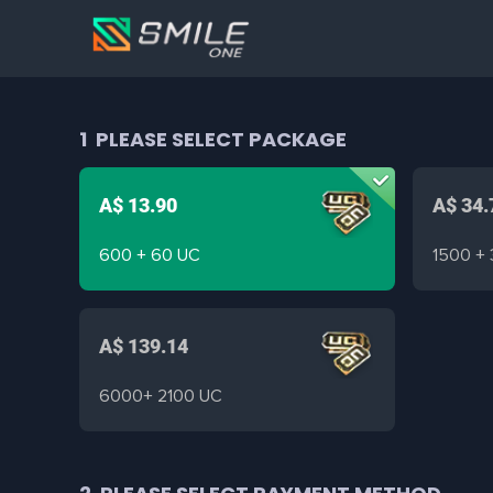
1
PLEASE SELECT PACKAGE
A$ 13.90
A$ 34.
600 + 60 UC
1500 +
A$ 139.14
6000+ 2100 UC