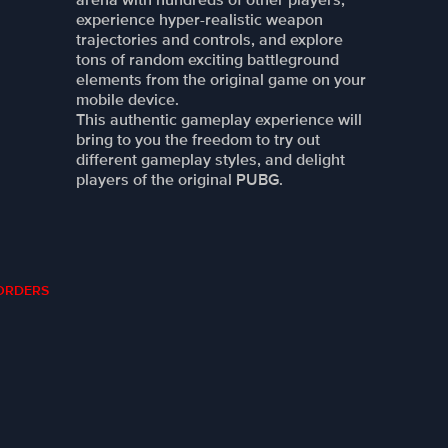
experience hyper-realistic weapon
trajectories and controls, and explore
tons of random exciting battleground
elements from the original game on your
mobile device.
This authentic gameplay experience will
bring to you the freedom to try out
different gameplay styles, and delight
players of the original PUBG.
Y ORDERS