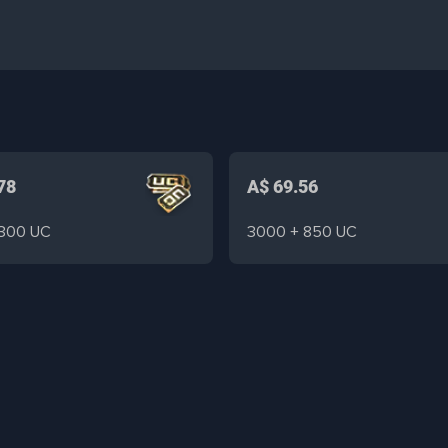
78
A$ 69.56
 300 UC
3000 + 850 UC