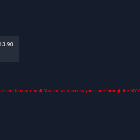
13.90
l be sent to your e-mail. You can also access your code through the M