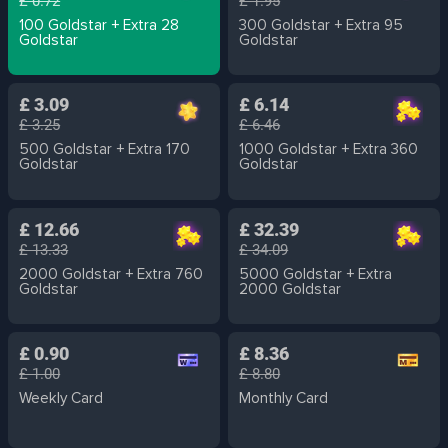
£ 0.72
£ 1.95
100 Goldstar + Extra 28
300 Goldstar + Extra 95
Goldstar
Goldstar
£ 3.09
£ 6.14
£ 3.25
£ 6.46
500 Goldstar + Extra 170
1000 Goldstar + Extra 360
Goldstar
Goldstar
£ 12.66
£ 32.39
£ 13.33
£ 34.09
2000 Goldstar + Extra 760
5000 Goldstar + Extra
Goldstar
2000 Goldstar
£ 0.90
£ 8.36
£ 1.00
£ 8.80
Weekly Card
Monthly Card