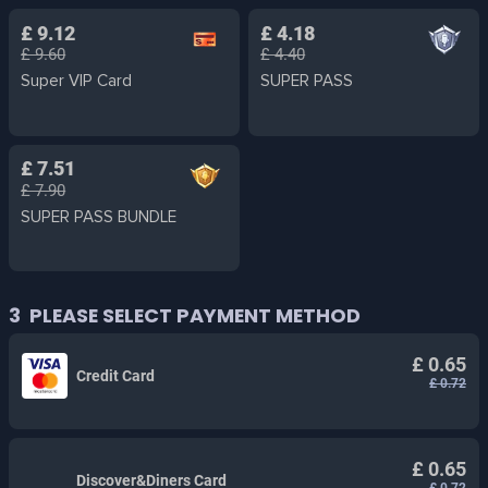
£ 9.12
£ 4.18
£ 9.60
£ 4.40
Super VIP Card
SUPER PASS
£ 7.51
£ 7.90
SUPER PASS BUNDLE
3
PLEASE SELECT PAYMENT METHOD
£ 0.65
Credit Card
£ 0.72
£ 0.65
Discover&Diners Card