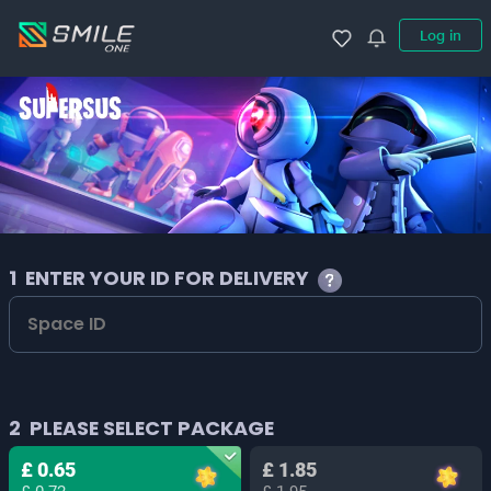
Log in
1
ENTER YOUR ID FOR DELIVERY
2
PLEASE SELECT PACKAGE
£ 0.65
£ 1.85