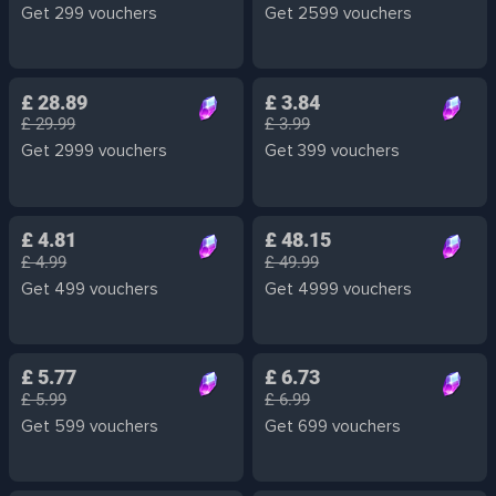
Get 299 vouchers
Get 2599 vouchers
£ 28.89
£ 3.84
£ 29.99
£ 3.99
Get 2999 vouchers
Get 399 vouchers
£ 4.81
£ 48.15
£ 4.99
£ 49.99
Get 499 vouchers
Get 4999 vouchers
£ 5.77
£ 6.73
£ 5.99
£ 6.99
Get 599 vouchers
Get 699 vouchers