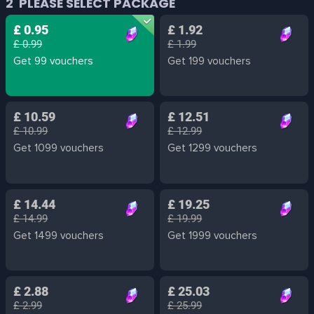
2
PLEASE SELECT PACKAGE
£ 0.95
£ 1.92
£ 0.99
£ 1.99
Get 99 vouchers
Get 199 vouchers
£ 10.59
£ 12.51
£ 10.99
£ 12.99
Get 1099 vouchers
Get 1299 vouchers
£ 14.44
£ 19.25
£ 14.99
£ 19.99
Get 1499 vouchers
Get 1999 vouchers
£ 2.88
£ 25.03
£ 2.99
£ 25.99