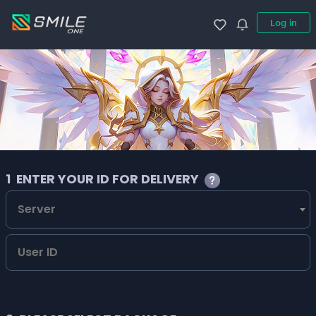
Log in
1
ENTER YOUR ID FOR DELIVERY
Server