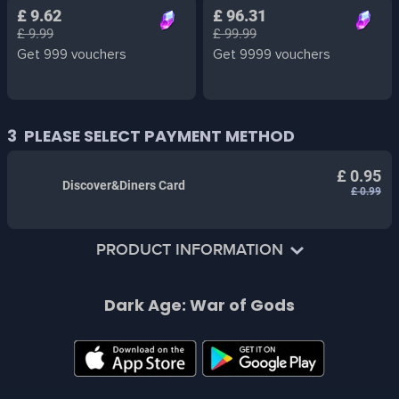
£ 9.62
£ 96.31
£ 9.99
£ 99.99
Get 999 vouchers
Get 9999 vouchers
3
PLEASE SELECT PAYMENT METHOD
£ 0.95
Discover&Diners Card
£ 0.99
PRODUCT INFORMATION
Dear Player:
Dark Age: War of Gods
Hello, the voucher props items you get from recharging
on the SMILE ONE platform can be consumed in the
game to buy gift packs.
Vouchers can be used to purchase diamonds,
merchandise packs, weekly cards, monthly cards, etc. in