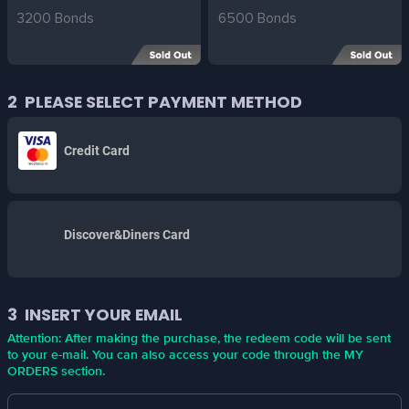
3200 Bonds
6500 Bonds
2
PLEASE SELECT PAYMENT METHOD
Credit Card
Discover&Diners Card
3
INSERT YOUR EMAIL
Attention: After making the purchase, the redeem code will be sent
to your e-mail. You can also access your code through the MY
ORDERS section.