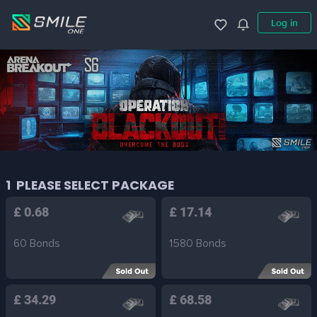
Log in
1
PLEASE SELECT PACKAGE
£ 0.68
£ 17.14
60 Bonds
1580 Bonds
£ 34.29
£ 68.58