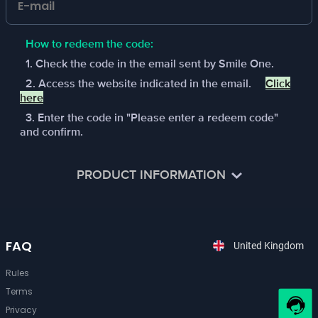
How to redeem the code:
1. Check the code in the email sent by Smile One.
2. Access the website indicated in the email.
Click
here
3. Enter the code in "Please enter a redeem code"
and confirm.
PRODUCT INFORMATION
Arena Breakout is a Next-Gen Immersive Tactical FPS,
and a first-of-its-kind extraction looter shooter that
FAQ
pushes the limits of war simulation on Mobile. Choose a
United Kingdom
faction and engage in tactical team confrontation to take
down new bosses and experience intense firefights in
Rules
classic maps and modes.
Terms
Privacy