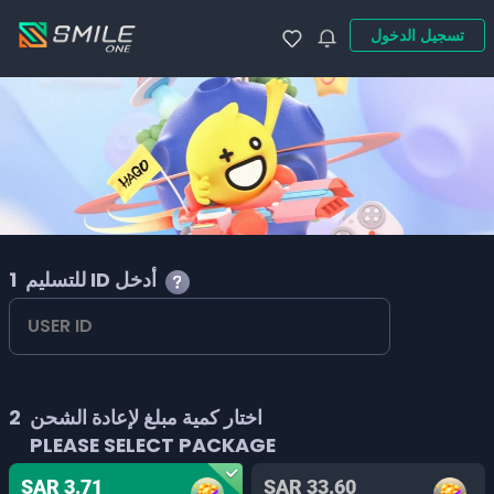
تسجيل الدخول
1
للتسليم ID أدخل
2
اختار كمية مبلغ لإعادة الشحن
PLEASE SELECT PACKAGE
SAR 3.71
SAR 33.60