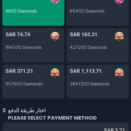
9600 Diamonds
85400 Diamonds
SAR 74.74
SAR 163.31
194000 Diamonds
427200 Diamonds
SAR 371.21
SAR 1,113.71
957600 Diamonds
2847200 Diamonds
3
اختار طريقة الدفع
PLEASE SELECT PAYMENT METHOD
SAR 3.71